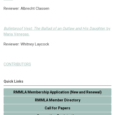
Reviewer: Albrecht Classen
Bulletproof Vest: The Ballad of an Outlaw and His Daughter
, by
Maria Venegas.
Reviewer: Whitney Laycock
CONTRIBUTORS
Quick Links
RMMLA Membership Application (New and Renewal)
RMMLA Member Directory
Call for Papers