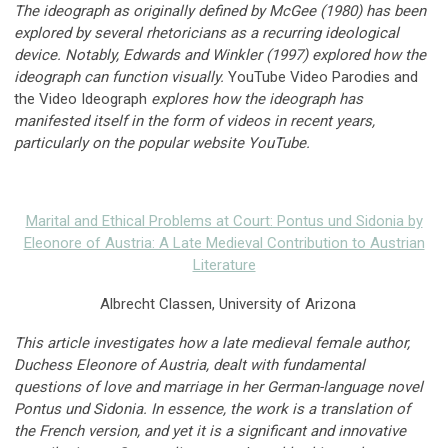
The ideograph as originally defined by McGee (1980) has been
explored by several rhetoricians as a recurring ideological
device. Notably, Edwards and Winkler (1997) explored how the
ideograph can function visually.
YouTube Video Parodies and
the Video Ideograph
explores how the ideograph has
manifested itself in the form of videos in recent years,
particularly on the popular website YouTube.
Marital and Ethical Problems at Court: Pontus und Sidonia by
Eleonore of Austria: A Late Medieval Contribution to Austrian
Literature
Albrecht Classen, University of Arizona
This article investigates how a late medieval female author,
Duchess Eleonore of Austria, dealt with fundamental
questions of love and marriage in her German-language novel
Pontus und Sidonia. In essence, the work is a translation of
the French version, and yet it is a significant and innovative