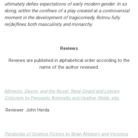
ultimately defies expectations of early modern gender. In so
doing, within the confines of a play created at a controversial
moment in the development of tragicomedy, Rotrou fully
re(de)fines both masculinity and monarchy.
Reviews
Reviews are published in alphabetical order according to the
name of the author reviewed.
Mimesis, Desire, and the Novel: René Girard and Literary
Criticism
, by Pierpaolo Antonello and Heather Webb, eds.
Reviewer: John Herda
Parabolas of Science Fiction
, by Brian Attebery and Veronica