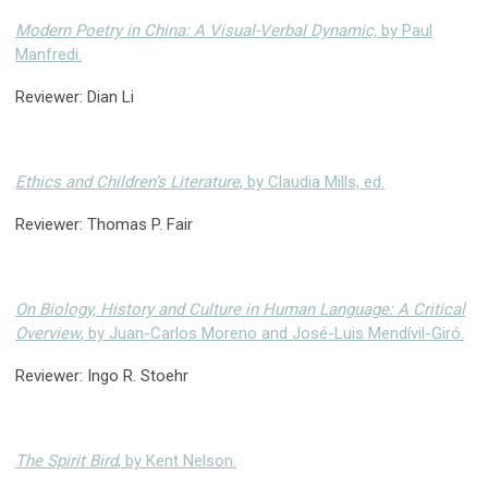
Modern Poetry in China: A Visual-Verbal Dynamic,
by Paul
Manfredi.
Reviewer: Dian Li
Ethics and Children’s Literature
, by Claudia Mills, ed.
Reviewer: Thomas P. Fair
On Biology, History and Culture in Human Language: A Critical
Overview
, by Juan-Carlos Moreno and José-Luis Mendívil-Giró.
Reviewer: Ingo R. Stoehr
The Spirit Bird
, by Kent Nelson.