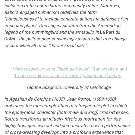
inclusion of the entire biotic community of life. Moreover,
Rabhi’s engaged humanism redefines the term
“consciousness” to include concrete actions in defense of an
imperiled planet. Deriving inspiration from the Amerindian
legend of the hummingbird and the armadillo in
La Part du
Colibri
, the philosopher convincingly asserts that true change
occurs when all of us “do our small part.”
“
Mars respire ici sous l’habit
de Venus
”:
Transvestism and
Transformation in Jean Rotrou’s
Agésilan de Colchos
Tabitha Spagnolo, University of Lethbridge
In Agésilan de Colchos (1635), Jean Rotrou (1609-1650)
embraces the rare complexities of a tragicomic plot in which
the eponymous character (both male and king) cross-dresses.
Rotrou transforms an initially frivolous motivation for this
highly transgressive act and demonstrates how a performance
of cross-dressing develops into a profound experience that