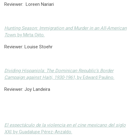
Reviewer: Loreen Nariari
Hunting Season: Immigration and Murder in an All-American
Town
, by Mirta Ojito.
Reviewer: Louise Stoehr
Dividing Hispaniola: The Dominican Republic’s Border
Campaign against Haiti, 1930-1961,
by Edward Paulino.
Reviewer: Joy Landeira
El espectáculo de la violencia en el cine mexicano del siglo
XXI
, by Guadalupe Pérez-Anzaldo.