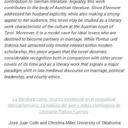
contribution to German literature. Arguably, this work
contributes to the body of Austrian literature. Since Eleonore
addressed her husband explicitly, while also making a strong
appeal to her audience, this novel may be studied as a literary
work characteristic of the culture at the Austrian court of
Tyrol. Moreover, it is a model case for ideal lovers who are
destined to become partners in marriage. While Pontus und
Sidonia has attracted only limited interest within modern
scholarship, this piece argues that the novel deserves
considerable recognition both in comparison with other prose
novels of its time and as a literary work that signals a major
paradigm shift in late medieval discourse on marriage, political
leadership, and courtly ethics.
La literatura como recurso existencial en el neopolicial
latinoamericano:
La neblina del ayer
y
Adiós Hemingway
de
Leonardo Padura Fuentes
José Juan Colín and Christina Miller, University of Oklahoma