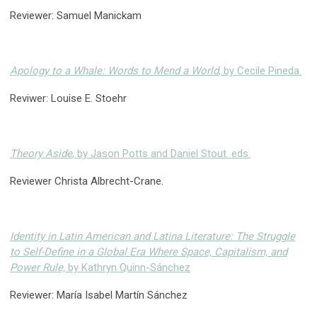
Reviewer: Samuel Manickam
Apology to a Whale: Words to Mend a World
, by Cecile Pineda.
Reviwer: Louise E. Stoehr
Theory Aside
, by Jason Potts and Daniel Stout. eds.
Reviewer Christa Albrecht-Crane.
Identity in Latin American and Latina Literature: The Struggle
to Self-Define in a Global Era Where Space, Capitalism, and
Power Rule,
by Kathryn Quinn-Sánchez
Reviewer: María Isabel Martín Sánchez