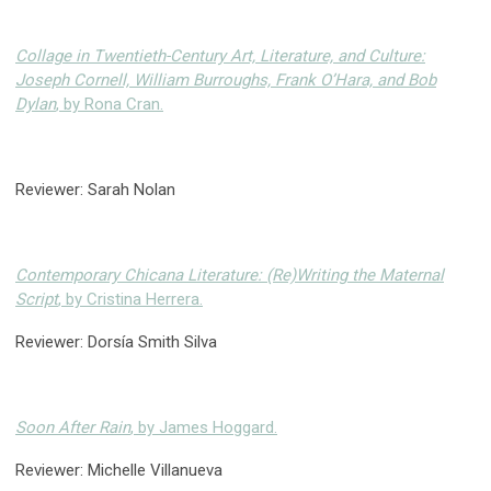
Collage in Twentieth-Century Art, Literature, and Culture:
Joseph Cornell, William Burroughs, Frank O’Hara, and Bob
Dylan
, by Rona Cran.
Reviewer: Sarah Nolan
Contemporary Chicana Literature: (Re)Writing the Maternal
Script
, by Cristina Herrera.
Reviewer: Dorsía Smith Silva
Soon After Rain
, by James Hoggard.
Reviewer: Michelle Villanueva