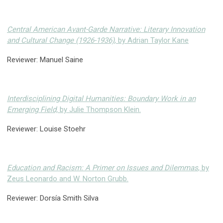
Central American Avant-Garde Narrative: Literary Innovation
and Cultural Change (1926-1936)
, by Adrian Taylor Kane
Reviewer: Manuel Saine
Interdisciplining Digital Humanities: Boundary Work in an
Emerging Field,
by Julie Thompson Klein.
Reviewer: Louise Stoehr
Education and Racism: A Primer on Issues and Dilemmas
, by
Zeus Leonardo and W. Norton Grubb.
Reviewer: Dorsía Smith Silva