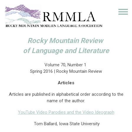
Rocky Mountain Review
of Language and Literature
Volume 70, Number 1
Spring 2016 | Rocky Mountain Review
Articles
Articles are published in alphabetical order according to the
name of the author.
YouTube Video Parodies and the Video Ideograph
Tom Ballard, Iowa State University