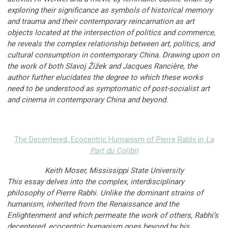
exploring their significance as symbols of historical memory
and trauma and their contemporary reincarnation as art
objects located at the intersection of politics and commerce,
he reveals the complex relationship between art, politics, and
cultural consumption in contemporary China. Drawing upon on
the work of both Slavoj Žižek and Jacques Rancière, the
author further elucidates the degree to which these works
need to be understood as symptomatic of post-socialist art
and cinema in contemporary China and beyond.
The Decentered, Ecocentric Humanism of Pierre Rabhi
in
La
Part du Colibri
Keith Moser, Mississippi State University
This essay delves into the complex, interdisciplinary
philosophy of Pierre Rabhi. Unlike the dominant strains of
humanism, inherited from the Renaissance and the
Enlightenment and which permeate the work of others, Rabhi’s
decentered, ecocentric humanism goes beyond by his