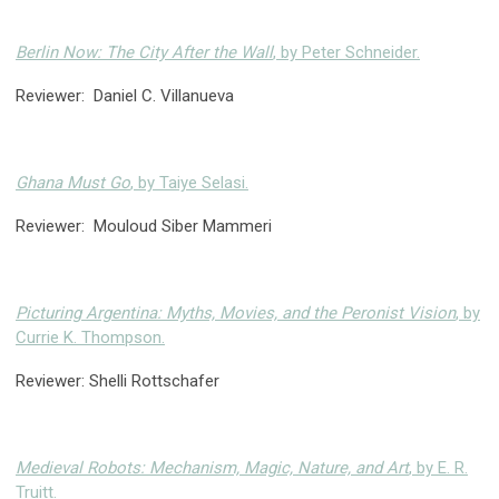
Berlin Now: The City After the Wall
, by Peter Schneider.
Reviewer: Daniel C. Villanueva
Ghana Must Go
, by Taiye Selasi.
Reviewer: Mouloud Siber Mammeri
Picturing Argentina: Myths, Movies, and the Peronist Vision
, by
Currie K. Thompson.
Reviewer: Shelli Rottschafer
Medieval Robots: Mechanism, Magic, Nature, and Art
, by E. R.
Truitt.