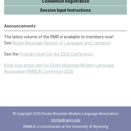
Convention Registration
Session Input Instructions
Announcements
The latest volume of the RMR is available to members now!
Rocky Mountain Review of Language and Literature
See
See the
Program Draft for the 2026 Conference
.
Book your group rate for Rocky Mountain Modern Language
Association RMMLA Convention 2026
© Copyright 2025 Rocky Mountain Modern Language Association
rmmla@uwyo.edu
RMMLA c/o
Directorate at the University of Wyoming