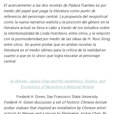
El acercamiento a las dos novelas de Padura Fuentes es por
medio del papel que juega la literatura como punto de
referencia del personaje central. La propuesta del neopolicial
como la nueva narrativa realista y la posición del género en la
literatura actual se lleva a cabo a través de los estudios sobre
la intertextualidad de Linda Hutcheon, entre otros, y la relación
con la posmodernidad por medio de las ideas de H. Rosi Song,
entre otros. Se quiere probar que en ambas novelas la
literatura es el medio idóneo para la crítica de la realidad en
cuanto a que es lo único que logra rescatar al personaje
central.
Ai Weiwei, Jackie Chan and the Aesthetics
, Politics, and
Economics of Revisiting a National Wound
Frederik H. Green, San Francisco State University
Frederik H. Green discusses a set of historic Chinese bronze
zodiac statues that inspired an installation by Chinese artist-
activist Ai Weiwei and a movie by filmmaker Jackie Chan. By