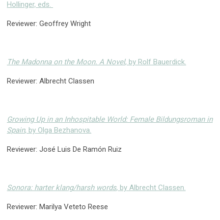
Hollinger, eds.
Reviewer: Geoffrey Wright
The Madonna on the Moon. A Novel
, by Rolf Bauerdick.
Reviewer: Albrecht Classen
Growing Up in an Inhospitable World: Female Bildungsroman in
Spain
, by Olga Bezhanova.
Reviewer: José Luis De Ramón Ruiz
Sonora: harter klang/harsh words
, by Albrecht Classen.
Reviewer: Marilya Veteto Reese