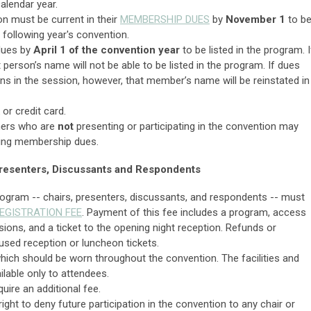
alendar year.
on must be current in their
MEMBERSHIP DUES
by
November 1
to b
e following year's convention.
 dues by
April 1 of the convention year
to be listed in the program. I
t person’s name will not be able to be listed in the program. If dues
ns in the session, however, that member’s name will be reinstated in
or credit card.
thers who are
not
presenting or participating in the convention may
ying membership dues.
 Presenters, Discussants and Respondents
ogram -- chairs, presenters, discussants, and respondents -- must
EGISTRATION FEE
. Payment of this fee includes a program, access
ssions, and a ticket to the opening night reception. Refunds or
nused reception or luncheon tickets.
hich should be worn throughout the convention. The facilities and
ilable only to attendees.
ire an additional fee.
ght to deny future participation in the convention to any chair or