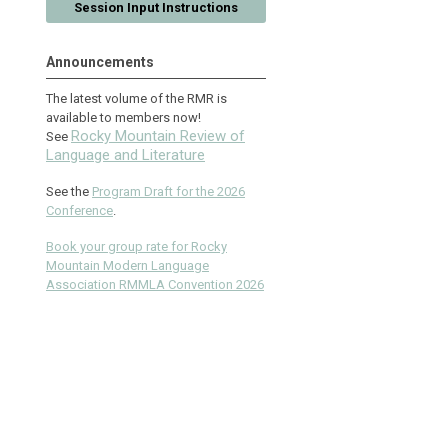
Session Input Instructions
Announcements
The latest volume of the RMR is
available to members now!
Rocky Mountain Review of
See
Language and Literature
See the
Program Draft for the 2026
Conference
.
Book your group rate for Rocky
Mountain Modern Language
Association RMMLA Convention 2026