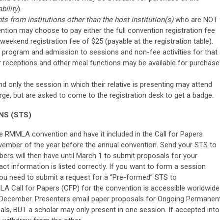
bility
).
ts from institutions other than the host institution(s)
who are NOT
ention may choose to pay either the full convention registration fee
a weekend registration fee of $25 (payable at the registration table).
program and admission to sessions and non-fee activities for that
or receptions and other meal functions may be available for purchase
only the session in which their relative is presenting may attend
arge, but are asked to come to the registration desk to get a badge.
NS (STS)
he RMMLA convention and have it included in the Call for Papers
vember of the year before the annual convention. Send your STS to
s will then have until March 1 to submit proposals for your
act information is listed correctly. If you want to form a session
you need to submit a request for a “Pre-formed” STS to
A Call for Papers (CFP) for the convention is accessible worldwide
 December. Presenters email paper proposals for Ongoing Permanen
als, BUT a scholar may only present in one session. If accepted into