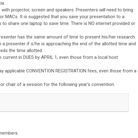
ia.
 with projector, screen and speakers. Presenters will need to bring
or MACs. It is suggested that you save your presentation to a
s to share one laptop to save time. There is NO internet provided or
resenter has the same amount of time to present his/her research.
n a presenter if s/he is approaching the end of the allotted time and
eds the time allotted.
 current in DUES by APRIL 1, even those from a local host
pay applicable CONVENTION REGISTRATION fees, even those from a
for chair of a session for the following year's convention.
 members.