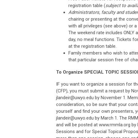
registration table (
subject to availa
Administrators, faculty and studen
chairing or presenting at the conv
with all privileges (see above) or 
The weekend rate includes ONLY a 
day, no meal functions. Tickets f
at the registration table.
Family members who wish to attend 
that particular session free of ch
To Organize SPECIAL TOPIC SESSIO
IF you want to organize a session for t
(CFP), you must submit a request by No
jlandeir@uwyo.edu
by November 1. Member
consideration,
so be sure that your cont
yourself and find your own presenters, 
jlandeir@uwyo.edu
by March 1. The RMML
and will be posted at www.rmmla.org by
Sessions and for Special Topical Propos