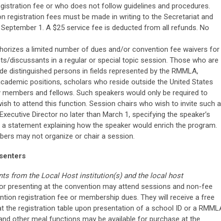
gistration fee or who does not follow guidelines and procedures.
 registration fees must be made in writing to the Secretariat and
September 1. A $25 service fee is deducted from all refunds. No
thorizes a limited number of dues and/or convention fee waivers for
s/discussants in a regular or special topic session. Those who are
lude distinguished persons in fields represented by the RMMLA,
academic positions, scholars who reside outside the United States
members and fellows. Such speakers would only be required to
wish to attend this function. Session chairs who wish to invite such a
xecutive Director no later than March 1, specifying the speaker’s
as a statement explaining how the speaker would enrich the program.
ers may not organize or chair a session.
senters
nts from the Local Host institution(s) and the local host
or presenting at the convention may attend sessions and non-fee
ention registration fee or membership dues. They will receive a free
 the registration table upon presentation of a school ID or a RMML
 and other meal functions may be available for purchase at the