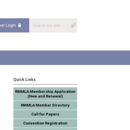
er Login
Quick Links
RMMLA Membership Application
(New and Renewal)
RMMLA Member Directory
Call for Papers
Convention Registration