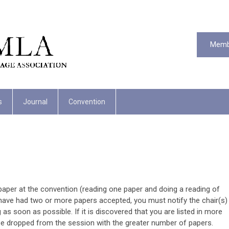
Memb
s
Journal
Convention
per at the convention (reading one paper and doing a reading of
ou have had two or more papers accepted, you must notify the chair(s)
as soon as possible. If it is discovered that you are listed in more
be dropped from the session with the greater number of papers.