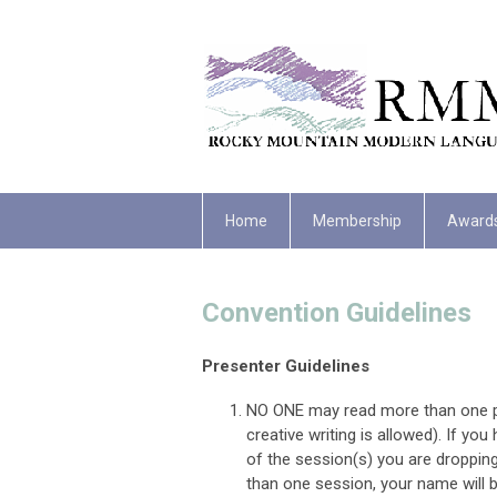
Home
Membership
Award
Convention Guidelines
Presenter Guidelines
NO ONE may read more than one pa
creative writing is allowed). If y
of the session(s) you are dropping 
than one session, your name will 