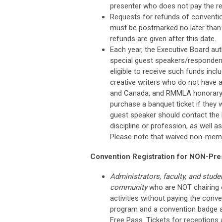
presenter who does not pay the re
Requests for refunds of convention
must be postmarked no later than 
refunds are given after this date.
Each year, the Executive Board au
special guest speakers/respondent
eligible to receive such funds inc
creative writers who do not have 
and Canada, and RMMLA honorary 
purchase a banquet ticket if they 
guest speaker should contact the E
discipline or profession, as well 
Please note that waived non-memb
Convention Registration for NON-Pre
Administrators, faculty, and stude
community
who are NOT chairing 
activities without paying the conv
program and a convention badge at
Free Pass. Tickets for receptions