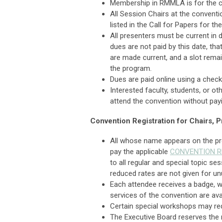
Membership in RMMLA is for the c
All Session Chairs at the conventi
listed in the Call for Papers for th
All presenters must be current in
dues are not paid by this date, tha
are made current, and a slot remai
the program.
Dues are paid online using a check 
Interested faculty, students, or o
attend the convention without pa
Convention Registration for Chairs,
All whose name appears on the pr
pay the applicable
CONVENTION R
to all regular and special topic se
reduced rates are not given for u
Each attendee receives a badge, w
services of the convention are ava
Certain special workshops may requ
The Executive Board reserves the ri