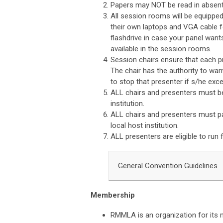
Papers may NOT be read in absent
All session rooms will be equipped
their own laptops and VGA cable f
flashdrive in case your panel want
available in the session rooms.
Session chairs ensure that each p
The chair has the authority to war
to stop that presenter if s/he exce
ALL chairs and presenters must be
institution.
ALL chairs and presenters must 
local host institution.
ALL presenters are eligible to run 
General Convention Guidelines
Membership
RMMLA is an organization for its