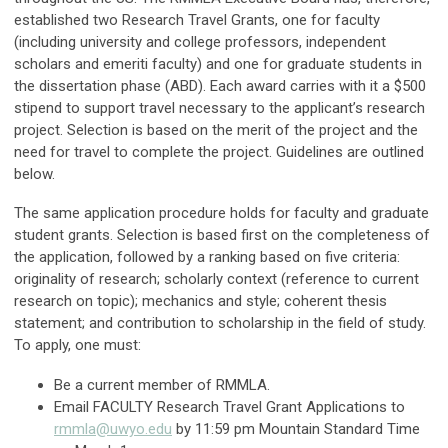
established two Research Travel Grants, one for faculty
(including university and college professors, independent
scholars and emeriti faculty) and one for graduate students in
the dissertation phase (ABD). Each award carries with it a $500
stipend to support travel necessary to the applicant’s research
project. Selection is based on the merit of the project and the
need for travel to complete the project. Guidelines are outlined
below.
The same application procedure holds for faculty and graduate
student grants. Selection is based first on the completeness of
the application, followed by a ranking based on five criteria:
originality of research; scholarly context (reference to current
research on topic); mechanics and style; coherent thesis
statement; and contribution to scholarship in the field of study.
To apply, one must:
Be a current member of RMMLA.
Email FACULTY Research Travel Grant Applications to
rmmla@uwyo.edu
by 11:59 pm Mountain Standard Time