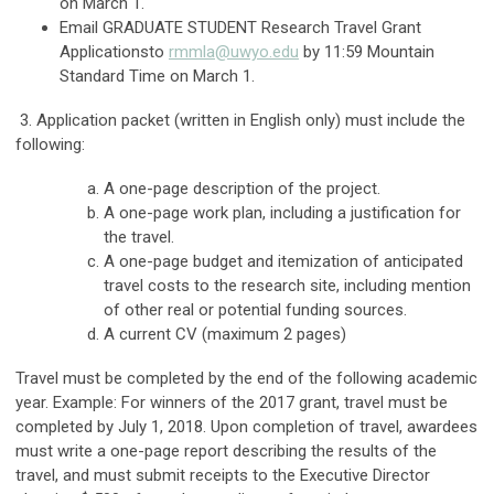
on March 1.
Email GRADUATE STUDENT Research Travel Grant
Applicationsto
rmmla@uwyo.edu
by 11:59 Mountain
Standard Time on March 1.
3. Application packet (written in English only) must include the
following:
A one-page description of the project.
A one-page work plan, including a justification for
the travel.
A one-page budget and itemization of anticipated
travel costs to the research site, including mention
of other real or potential funding sources.
A current CV (maximum 2 pages)
Travel must be completed by the end of the following academic
year. Example: For winners of the 2017 grant, travel must be
completed by July 1, 2018. Upon completion of travel, awardees
must write a one-page report describing the results of the
travel, and must submit receipts to the Executive Director