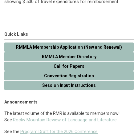
showing $ 500 of travel expenditures for reimbursement.
Quick Links
RMMLA Membership Application (New and Renewal)
RMMLA Member Directory
Call for Papers
Convention Registration
Session Input Instructions
Announcements
The latest volume of the RMR is available to members now!
Rocky Mountain Review of Language and Literature
See
See the
Program Draft for the 2026 Conference
.