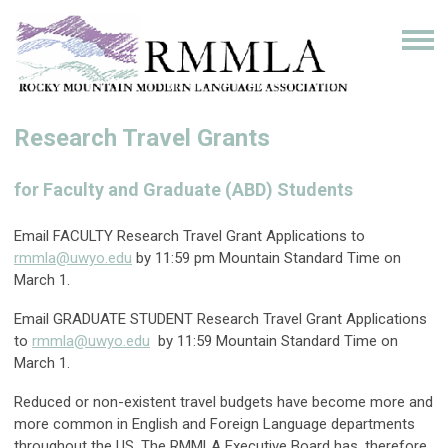
Research Travel Grants
for Faculty and Graduate (ABD) Students
Email FACULTY Research Travel Grant Applications to
rmmla@uwyo.edu
by 11:59 pm Mountain Standard Time on
March 1.
Email GRADUATE STUDENT Research Travel Grant Applications
to
rmmla@uwyo.edu
by 11:59 Mountain Standard Time on
March 1.
Reduced or non-existent travel budgets have become more and
more common in English and Foreign Language departments
throughout the US. The RMMLA Executive Board has, therefore,