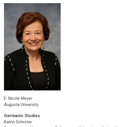
E. Nicole Meyer
Augusta University
Germanic Studies
Katrin Schröter