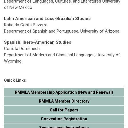
Department of Languages, Cultures, and Literatures University
of New Mexico
Latin American and Luso-Brazilian Studies
Kátia da Costa Bezerra
Department of Spanish and Portuguese, University of Arizona
Spanish, Ibero-American Studies
Conxita Domènech
Department of Modern and Classical Languages, University of
Wyoming
Quick Links
RMMLA Membership Application (New and Renewal)
RMMLA Member Directory
Call for Papers
Convention Registration
Session Input Instructions