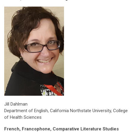
Jill Dahlman
Department of English, California Northstate University, College
of Health Sciences
French, Francophone, Comparative Literature Studies