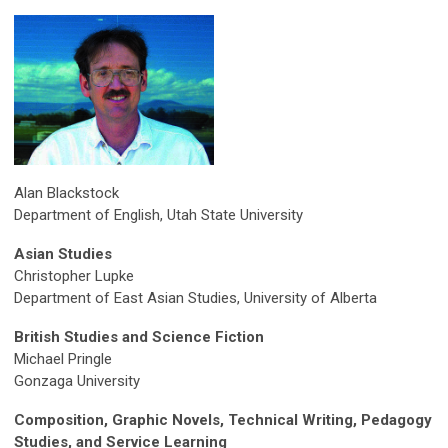
Alan Blackstock
Department of English, Utah State University
Asian Studies
Christopher Lupke
Department of East Asian Studies, University of Alberta
British Studies and Science Fiction
Michael Pringle
Gonzaga University
Composition, Graphic Novels, Technical Writing, Pedagogy
Studies, and Service Learning