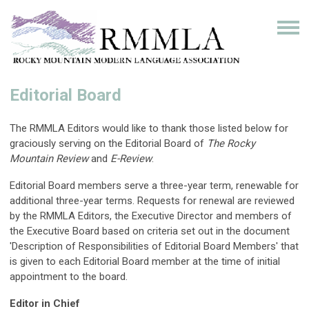
Editorial Board
The RMMLA Editors would like to thank those listed below for
graciously serving on the Editorial Board of
The Rocky
Mountain Review
and
E-Review
.
Editorial Board members serve a three-year term, renewable for
additional three-year terms. Requests for renewal are reviewed
by the RMMLA Editors, the Executive Director and members of
the Executive Board based on criteria set out in the document
'Description of Responsibilities of Editorial Board Members' that
is given to each Editorial Board member at the time of initial
appointment to the board.
Editor in Chief