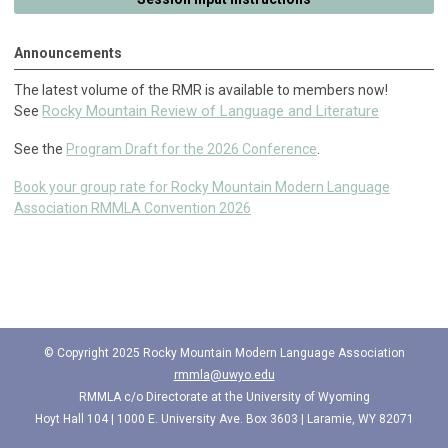
Announcements
The latest volume of the RMR is available to members now!
Rocky Mountain Review of Language and Literature
See
See the
Program Draft for the 2026 Conference
.
Book your group rate for Rocky Mountain Modern Language
Association RMMLA Convention 2026
© Copyright 2025 Rocky Mountain Modern Language Association
rmmla@uwyo.edu
RMMLA c/o
Directorate at the University of Wyoming
Hoyt Hall 104 |
1000 E. University Ave. Box 3603 |
Laramie, WY 82071