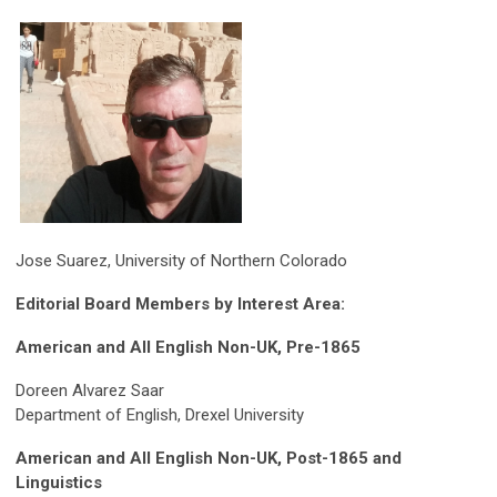
Jose Suarez, University of Northern Colorado
Editorial Board Members by Interest Area:
American and All English Non-UK, Pre-1865
Doreen Alvarez Saar
Department of English, Drexel University
American and All English Non-UK, Post-1865 and
Linguistics