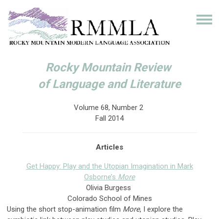
Rocky Mountain Review
of Language and Literature
Volume 68, Number 2
Fall 2014
Articles
Get Happy: Play and the Utopian Imagination in Mark
Osborne’s
More
Olivia Burgess
Colorado School of Mines
Using the short stop-animation film
More
, I explore the