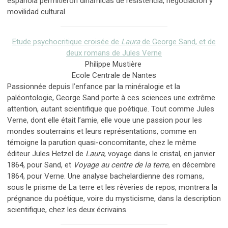
española permitieron dinámicas de resistencia, negociación y
movilidad cultural.
Etude psychocritique croisée de
Laura
de George Sand, et de
deux romans de Jules Verne
Philippe Mustière
Ecole Centrale de Nantes
Passionnée depuis l’enfance par la minéralogie et la
paléontologie, George Sand porte à ces sciences une extrême
attention, autant scientifique que poétique. Tout comme Jules
Verne, dont elle était l’amie, elle voue une passion pour les
mondes souterrains et leurs représentations, comme en
témoigne la parution quasi-concomitante, chez le même
éditeur Jules Hetzel de
Laura
, voyage dans le cristal, en janvier
1864, pour Sand, et
Voyage au centre de la terre
, en décembre
1864, pour Verne. Une analyse bachelardienne des romans,
sous le prisme de La terre et les rêveries de repos, montrera la
prégnance du poétique, voire du mysticisme, dans la description
scientifique, chez les deux écrivains.