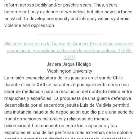
reform across bodily and/or psychic scars. Thus, scars
become not only evidence of wounding, but also new surfaces
on which to develop community and intimacy within systemic
violence and oppression.
Misiones jesuitas en la Guerra de Arauco: Resistencia mapuche,
negociación y movilidad cultural en la periferia colonial (1593-
1641)
Javiera Jaque Hidalgo
Washington University
La misión evangelizadora de los jesuitas en el sur de Chile
durante el siglo XVII se caracterizó principalmente como una
labor de mediación para la resolución del conflicto bélico entre
mapuches y españoles. La propuesta de una guerra defensiva
desarrollada por el sacerdote jesuita Luis de Valdivia permitió
una instancia inaudita de negociación que dio pie a una serie de
transformaciones culturales y religiosas de manera
bidireccional. Los encuentros entre los mapuches y los
españoles en una de las periferias más extremas de la colonia