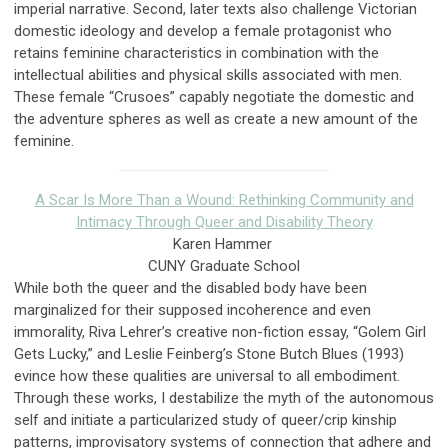
imperial narrative. Second, later texts also challenge Victorian
domestic ideology and develop a female protagonist who
retains feminine characteristics in combination with the
intellectual abilities and physical skills associated with men.
These female “Crusoes” capably negotiate the domestic and
the adventure spheres as well as create a new amount of the
feminine.
A Scar Is More Than a Wound: Rethinking Community and
Intimacy Through Queer and Disability Theory
Karen Hammer
CUNY Graduate School
While both the queer and the disabled body have been
marginalized for their supposed incoherence and even
immorality, Riva Lehrer’s creative non-fiction essay, “Golem Girl
Gets Lucky,” and Leslie Feinberg’s Stone Butch Blues (1993)
evince how these qualities are universal to all embodiment.
Through these works, I destabilize the myth of the autonomous
self and initiate a particularized study of queer/crip kinship
patterns, improvisatory systems of connection that adhere and