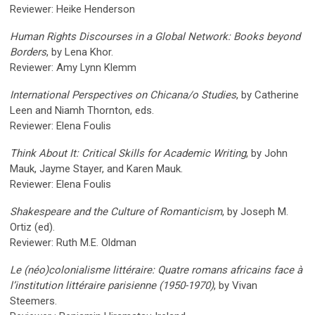
Reviewer: Heike Henderson
Human Rights Discourses in a Global Network: Books beyond
Borders
, by Lena Khor.
Reviewer: Amy Lynn Klemm
International Perspectives on Chicana/o Studies
, by Catherine
Leen and Niamh Thornton, eds.
Reviewer: Elena Foulis
Think About It: Critical Skills for Academic Writing
, by John
Mauk, Jayme Stayer, and Karen Mauk.
Reviewer: Elena Foulis
Shakespeare and the Culture of Romanticism
, by Joseph M.
Ortiz (ed).
Reviewer: Ruth M.E. Oldman
Le (néo)colonialisme littéraire: Quatre romans africains face à
l’institution littéraire parisienne (1950-1970)
, by Vivan
Steemers.