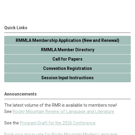
Quick Links
RMMLA Membership Application (New and Renewal)
RMMLA Member Directory
Call for Papers
Convention Registration
Session Input Instructions
Announcements
The latest volume of the RMR is available to members now!
Rocky Mountain Review of Language and Literature
See
See the
Program Draft for the 2026 Conference
.
Book your group rate for Rocky Mountain Modern Language