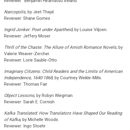
Reviewer : Benjamin Hiramatsu Ireland
Narcopolis
, by Jeet Thayil.
Reviewer: Shane Gomes
Ingrid Jonker: Poet under Apartheid
, by Louise Viljoen.
Reviewer: Jeffery Moser
Thrill of the Chaste: The Allure of Amish Romance Novels
, by
Valerie Weaver-Zercher.
Reviewer: Lorie Sauble-Otto
Imaginary Citizens: Child Readers and the Limits of American
Independence, 1640-1868
, by Courtney Weikle-Mills.
Reviewer: Thomas Fair
Object Lessons
, by Robyn Wiegman.
Reviewer: Sarah E. Cornish
Kafka Translated: How Translators Have Shaped Our Reading
of Kafka
, by Michelle Woods.
Reviewer: Ingo Stoehr