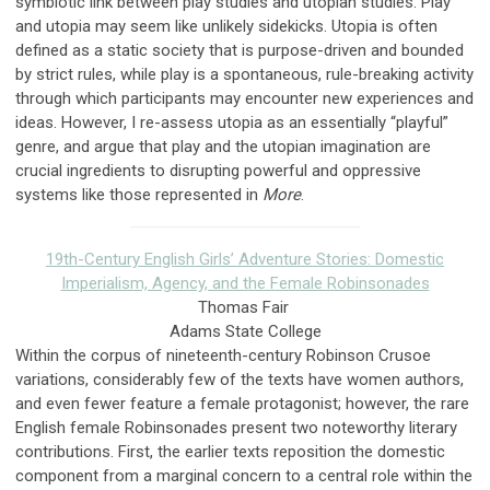
symbiotic link between play studies and utopian studies. Play
and utopia may seem like unlikely sidekicks. Utopia is often
defined as a static society that is purpose-driven and bounded
by strict rules, while play is a spontaneous, rule-breaking activity
through which participants may encounter new experiences and
ideas. However, I re-assess utopia as an essentially “playful”
genre, and argue that play and the utopian imagination are
crucial ingredients to disrupting powerful and oppressive
systems like those represented in
More
.
19th-Century English Girls’ Adventure Stories: Domestic
Imperialism, Agency, and the Female Robinsonades
Thomas Fair
Adams State College
Within the corpus of nineteenth-century Robinson Crusoe
variations, considerably few of the texts have women authors,
and even fewer feature a female protagonist; however, the rare
English female Robinsonades present two noteworthy literary
contributions. First, the earlier texts reposition the domestic
component from a marginal concern to a central role within the