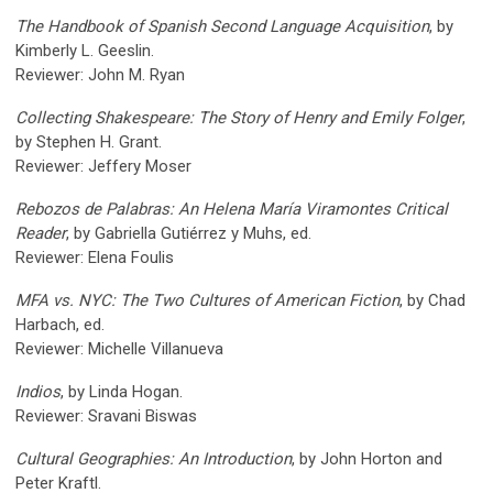
The Handbook of Spanish Second Language Acquisition
, by
Kimberly L. Geeslin.
Reviewer: John M. Ryan
Collecting Shakespeare: The Story of Henry and Emily Folger
,
by Stephen H. Grant.
Reviewer: Jeffery Moser
Rebozos de Palabras: An Helena María Viramontes Critical
Reader
, by Gabriella Gutiérrez y Muhs, ed.
Reviewer: Elena Foulis
MFA vs. NYC: The Two Cultures of American Fiction
, by Chad
Harbach, ed.
Reviewer: Michelle Villanueva
Indios
, by Linda Hogan.
Reviewer: Sravani Biswas
Cultural Geographies: An Introduction
, by John Horton and
Peter Kraftl.