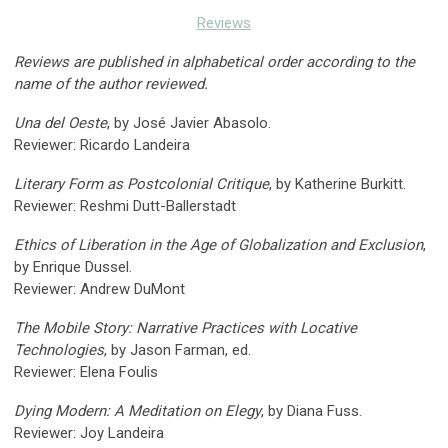
Reviews
Reviews are published in alphabetical order according to the
name of the author reviewed.
Una del Oeste
, by José Javier Abasolo.
Reviewer: Ricardo Landeira
Literary Form as Postcolonial Critique
, by Katherine Burkitt.
Reviewer: Reshmi Dutt-Ballerstadt
Ethics of Liberation in the Age of Globalization and Exclusion
,
by Enrique Dussel.
Reviewer: Andrew DuMont
The Mobile Story: Narrative Practices with Locative
Technologies
, by Jason Farman, ed.
Reviewer: Elena Foulis
Dying Modern: A Meditation on Elegy
, by Diana Fuss.
Reviewer: Joy Landeira